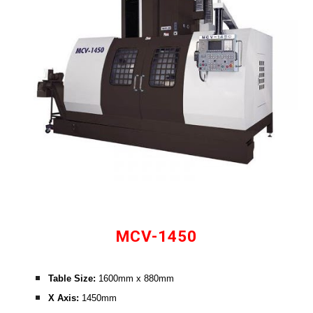
MCV-1450
Table Size: 
1600mm x 880mm
X Axis:
 1450mm