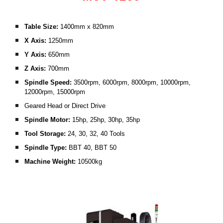
Table Size: 
1400mm x 820mm
X Axis:
 1250mm
Y Axis:
 650mm
Z Axis:
 700mm
Spindle Speed: 
3500rpm, 6000rpm, 8000rpm, 10000rpm, 
12000rpm, 15000rpm
Geared Head or Direct Drive
Spindle Motor:
 15hp, 25hp, 30hp, 35hp
Tool Storage: 
24, 30, 32, 40 Tools
Spindle Type:
 BBT 40, BBT 50 
Machine Weight: 
10500kg