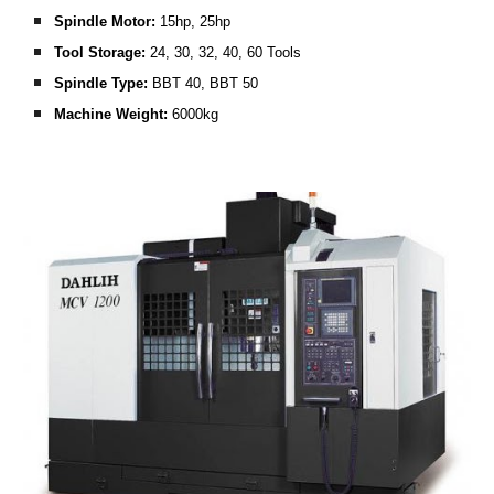
Spindle Motor: 
15hp, 25hp
Tool Storage:
 24, 30, 32, 40, 60 Tools
Spindle Type: 
BBT 40, BBT 50
Machine Weight:
 6000kg