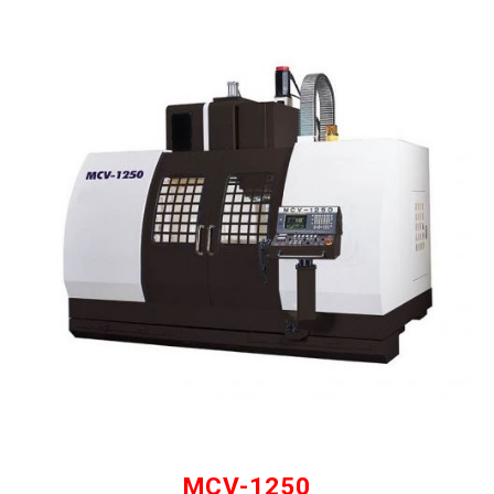
MCV-1250