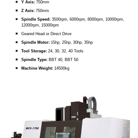
Y Axis: 
750mm
Z Axis: 
750mm
Spindle Speed: 
3500rpm, 6000rpm, 8000rpm, 10000rpm, 
12000rpm, 15000rpm
Geared Head or Direct Drive
Spindle Motor:
 15hp, 25hp, 30hp, 35hp
Tool Storage: 
24, 30, 32, 40 Tools
Spindle Type: 
BBT 40, BBT 50
Machine Weight: 
14500kg