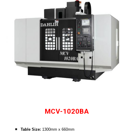
MCV-1020BA
Table Size: 
1300mm x 660mm