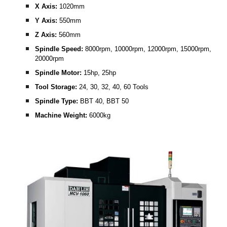
X Axis:
 1020mm
Y Axis: 
550mm
Z Axis:
 560mm
Spindle Speed:
 8000rpm, 10000rpm, 12000rpm, 15000rpm, 
20000rpm
Spindle Motor: 
15hp, 25hp
Tool Storage:
 24, 30, 32, 40, 60 Tools
Spindle Type: 
BBT 40, BBT 50 
Machine Weight:
 6000kg