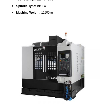
Spindle Type: 
BBT 40
Machine Weight: 
12500kg