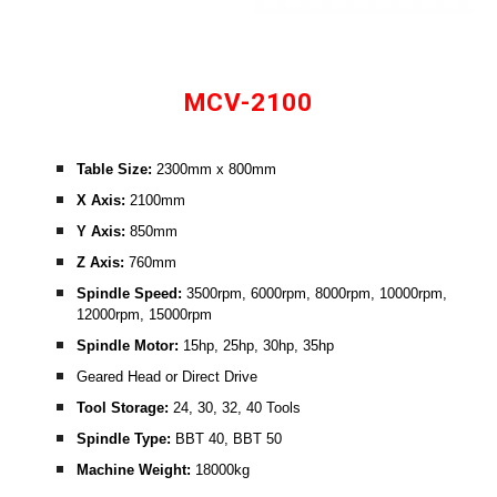
MCV-2100
Table Size: 
2300mm x 800mm
X Axis: 
2100mm
Y Axis: 
850mm
Z Axis: 
760mm
Spindle Speed:
 3500rpm, 6000rpm, 8000rpm, 10000rpm, 
12000rpm, 15000rpm
Spindle Motor:
 15hp, 25hp, 30hp, 35hp
Geared Head or Direct Drive
Tool Storage:
 24, 30, 32, 40 Tools
Spindle Type: 
BBT 40, BBT 50
Machine Weight:
 18000kg