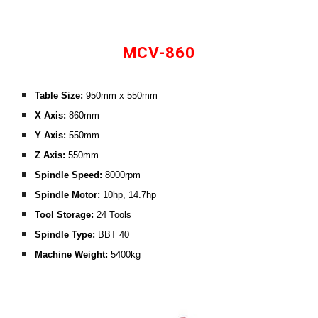
MCV-860
Table Size: 
950
mm x 
55
0mm
X Axis:
860
mm
Y Axis: 
550
mm
Z Axis:
 5
50
mm
Spindle Speed:
8000rpm
Spindle Motor: 
1
0
hp, 
14.7
hp
Tool Storage:
 24 
Tools
Spindle Type: 
BBT 40
Machine Weight:
54
00kg