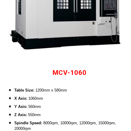
MCV-1060
Table Size:
 1200mm x 580mm
X Axis: 
1060mm
Y Axis: 
560mm
Z Axis:
 550mm
Spindle Speed: 
8000rpm, 10000rpm, 12000rpm, 15000rpm, 
20000rpm