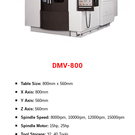
DMV-800
Table Size: 
800mm x 560mm
X Axis: 
800mm
Y Axis:
 560mm
Z Axis:
 560mm
Spindle Speed:
 8000rpm, 10000rpm, 12000rpm, 15000rpm
Spindle Motor: 
15hp, 25hp
Tool Storage: 
32, 40 Tools