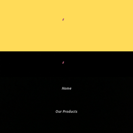
Home
Our Products