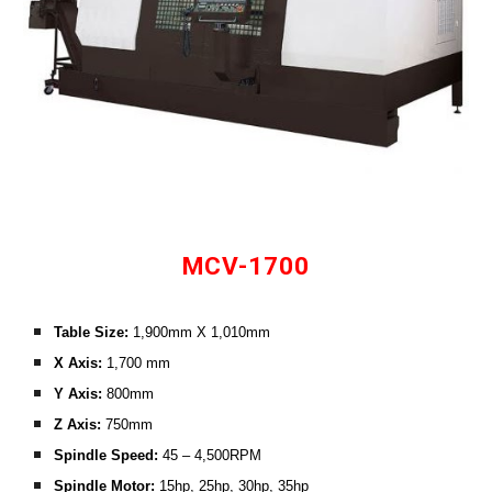
MCV-1700
Table Size: 
1,900mm X 1,010mm
X Axis: 
1,700 mm
Y Axis:
 800mm
Z Axis: 
750mm
Spindle Speed:
 45 – 4,500RPM
Spindle Motor: 
15hp, 25hp, 30hp, 35hp