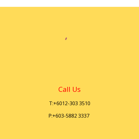
Call Us
T:+6012-303 3510
P:+603-5882 3337 