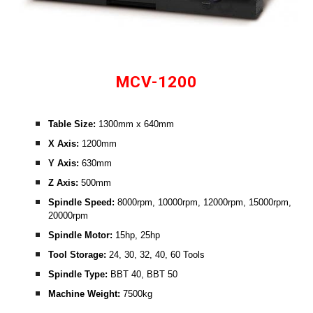
MCV-1200
Table Size: 
1300mm x 640mm
X Axis: 
1200mm
Y Axis:
 630mm
Z Axis:
 500mm
Spindle Speed: 
8000rpm, 10000rpm, 12000rpm, 15000rpm, 
20000rpm
Spindle Motor:
 15hp, 25hp
Tool Storage:
 24, 30, 32, 40, 60 Tools
Spindle Type: 
BBT 40, BBT 50
Machine Weight: 
7500kg