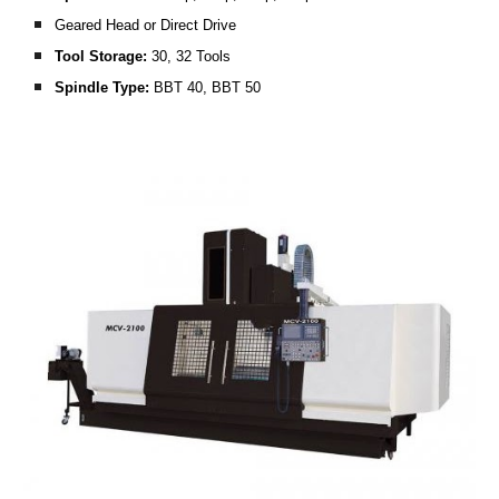
Geared Head or Direct Drive
Tool Storage:
 30, 32 Tools
Spindle Type:
 BBT 40, BBT 50 