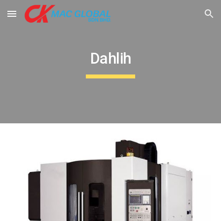
Skip to main content
Skip to navigation
Dahlih